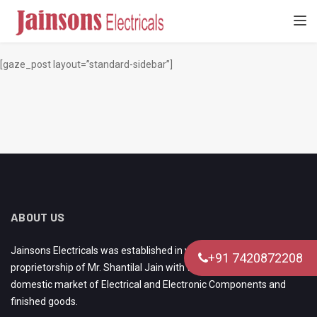
[gaze_page_title]
TOGGL
[gaze_post layout=”standard-sidebar”]
ABOUT US
Jainsons Electricals was established in year 1980 under the
+91 7420872208
proprietorship of Mr. Shantilal Jain with the aim of catering to
domestic market of Electrical and Electronic Components and
finished goods.