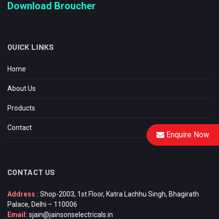
Download Broucher
QUICK LINKS
Home
About Us
Products
Contact
Enquire Now
CONTACT US
Address :
Shop-2003, 1st Floor, Katra Lachhu Singh, Bhagirath
Palace, Delhi – 110006
Email:
sjain@jainsonselectricals.in