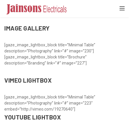
[gaze_page_title]
TOGGL
IMAGE GALLERY
[gaze_image_lightbox_block title=”Minimal Table”
description=”Photography” link=”#” image=”230″]
[gaze_image_lightbox_block title=”Brochure”
description=”Branding” link=”#” image=”227″]
VIMEO LIGHTBOX
[gaze_image_lightbox_block title=”Minimal Table”
description=”Photography” link=”#” image=”223″
embed=”http://vimeo.com/19270640″]
YOUTUBE LIGHTBOX