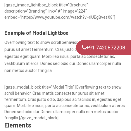
[gaze_image_lightbox_block title=”Brochure”
description=”Branding” link=”#” image=”224″
embed=”https://www.youtube.com/watch?v=rlUEgBvesX8″]
Example of Modal Lightbox
Overflowing text to show scroll behavior. Cras mattis consectetur
+91 7420872208
purus sit amet fermentum. Cras justo odio, dapibus ac facilisis in,
egestas eget quam. Morbi leo risus, porta ac consectetur ac,
vestibulum at eros. Donec sed odio dui. Donec ullamcorper nulla
non metus auctor fringilla.
[gaze_modal_block title=”Modal Title”]Overflowing text to show
scroll behavior. Cras mattis consectetur purus sit amet
fermentum. Cras justo odio, dapibus ac facilisis in, egestas eget
quam. Morbi leo risus, porta ac consectetur ac, vestibulum at eros.
Donec sed odio dui. Donec ullamcorper nulla non metus auctor
fringilla.[/gaze_modal_block]
Elements