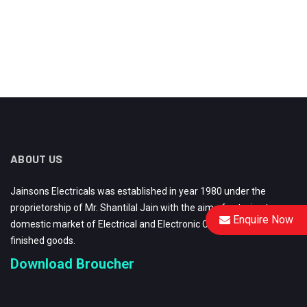
ABOUT US
Jainsons Electricals was established in year 1980 under the
proprietorship of Mr. Shantilal Jain with the aim of catering to
Enquire Now
domestic market of Electrical and Electronic Components and
finished goods.
Download Broucher