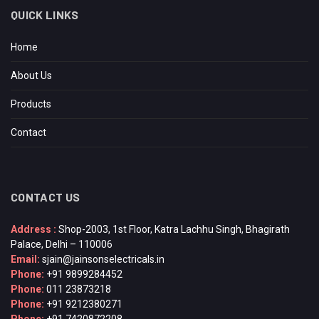
QUICK LINKS
Home
About Us
Products
Contact
CONTACT US
Address :
Shop-2003, 1st Floor, Katra Lachhu Singh, Bhagirath
Palace, Delhi – 110006
Email:
sjain@jainsonselectricals.in
Phone:
+91 9899284452
Phone:
011 23873218
Phone:
+91 9212380271